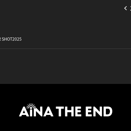
 SHOT2025