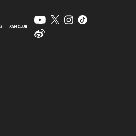
S
FAN CLUB