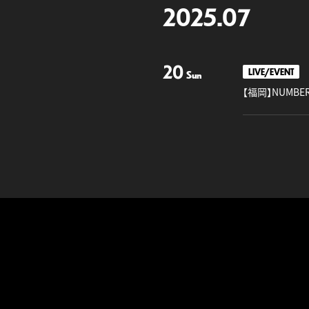
2025.07
20
LIVE/EVENT
Sun
【福岡】NUMBER