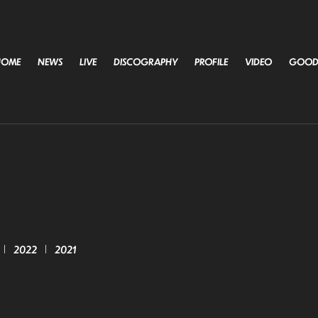
HOME
NEWS
LIVE
DISCOGRAPHY
PROFILE
VIDEO
GOOD
2022
2021