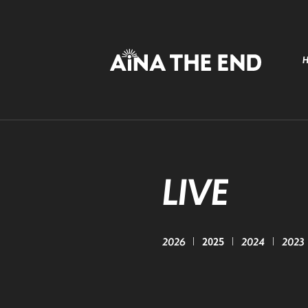
LIVE
2026
2025
2024
2023