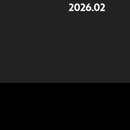
2026.02