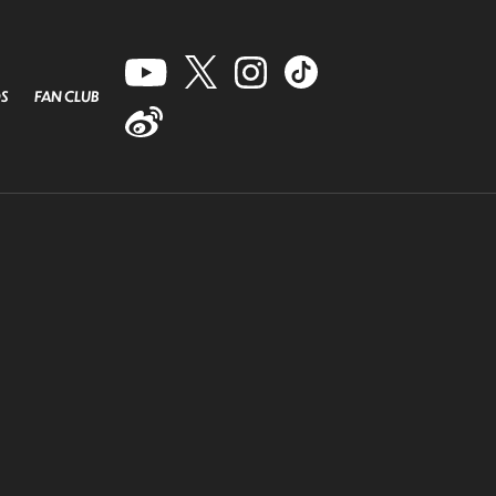
S
FAN CLUB