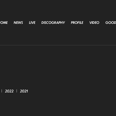
HOME
NEWS
LIVE
DISCOGRAPHY
PROFILE
VIDEO
GOOD
2022
2021