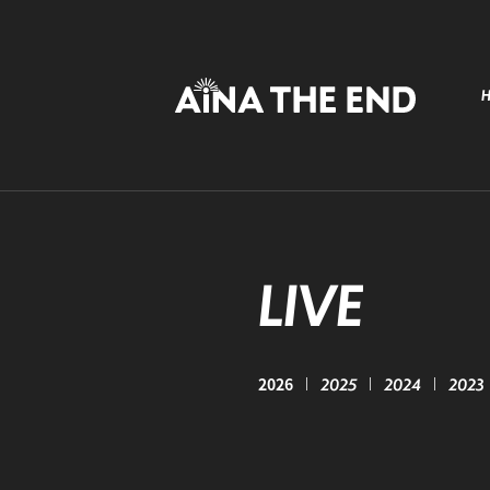
LIVE
2026
2025
2024
2023