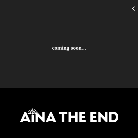
coming soon...