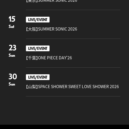
【東京】SUMMER SONIC 2026
15
LIVE/EVENT
Sat
【大阪】SUMMER SONIC 2026
23
LIVE/EVENT
Sun
【千葉】ONE PIECE DAY'26
30
LIVE/EVENT
Sun
【山梨】SPACE SHOWER SWEET LOVE SHOWER 2026