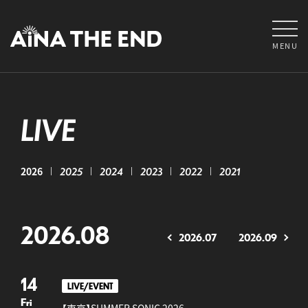
MENU
LIVE
2026
2025
2024
2023
2022
2021
2026.08
2026.07
2026.09
14
LIVE/EVENT
Fri