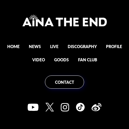
HOME
NEWS
LIVE
DISCOGRAPHY
PROFILE
VIDEO
GOODS
FAN CLUB
CONTACT