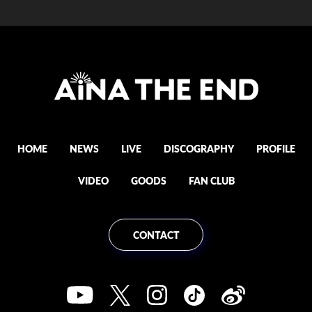
HOME
NEWS
LIVE
DISCOGRAPHY
PROFILE
VIDEO
GOODS
FAN CLUB
CONTACT