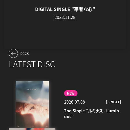
DIGITAL SINGLE "華奢な心"
2023.11.28
back
LATEST DISC
NEW
2026.07.08
[SINGLE]
2nd Single "ルミナス - Lumin
ous"