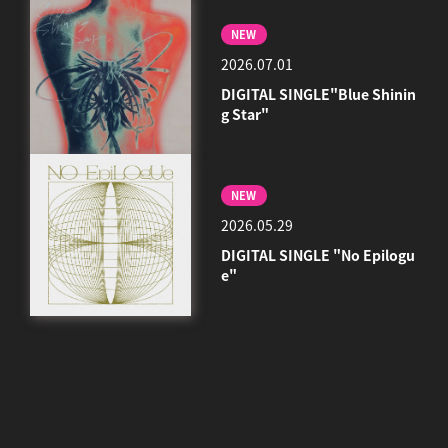
NEW
2026.07.01
DIGITAL SINGLE"Blue Shinin
g Star"
NEW
2026.05.29
DIGITAL SINGLE "No Epilogu
e"