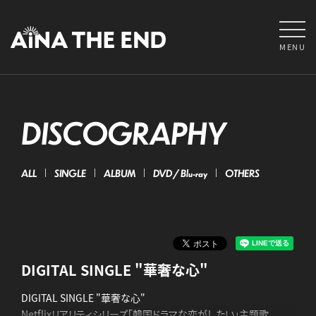
MENU
DISCOGRAPHY
ALL
SINGLE
ALBUM
DVD / Blu-ray
OTHERS
DIGITAL SINGLE "華奢な心"
DIGITAL SINGLE "華奢な心"
Netflixリアリティシリーズ「韓国ドラマな恋がしたい」主題歌