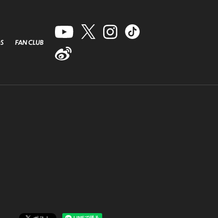
S
FAN CLUB