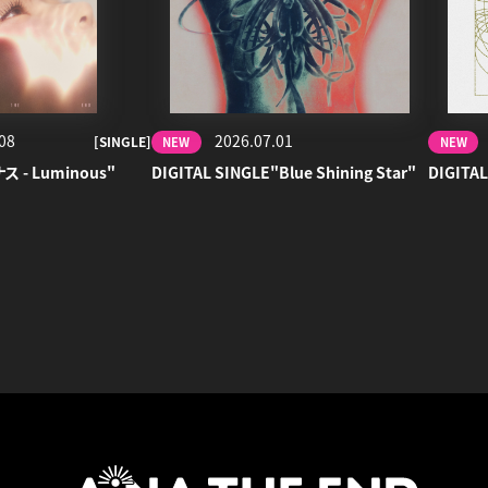
08
2026.07.01
[SINGLE]
NEW
NEW
ナス - Luminous"
DIGITAL SINGLE"Blue Shining Star"
DIGITAL