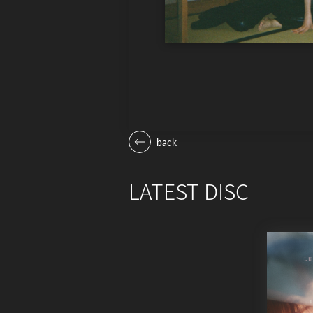
back
LATEST DISC