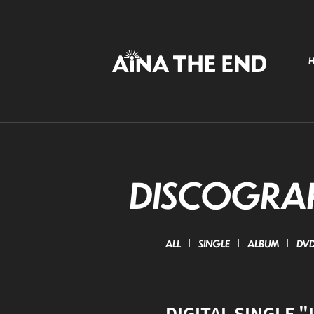
DISCOGRA
ALL
SINGLE
ALBUM
DVD 
DIGITAL SINGLE "