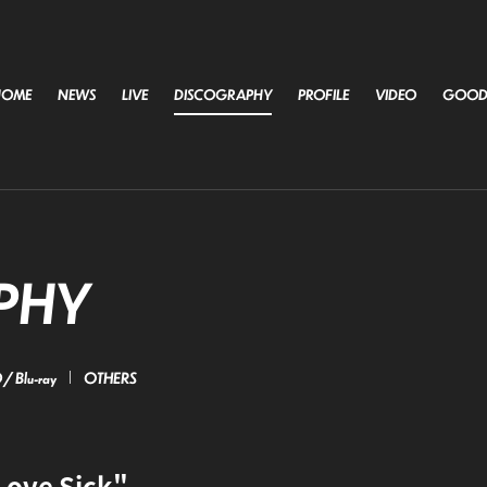
HOME
NEWS
LIVE
DISCOGRAPHY
PROFILE
VIDEO
GOOD
PHY
/ Blu-ray
OTHERS
Love Sick"