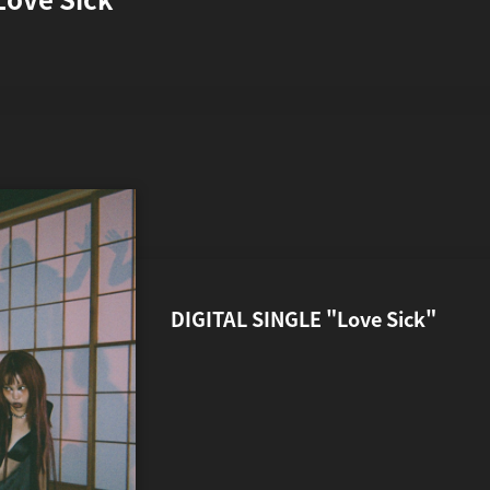
開始
DIGITAL SINGLE "Love Sick"