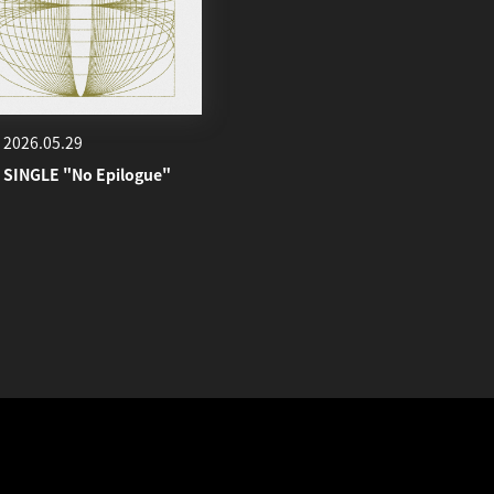
2026.05.29
 SINGLE "No Epilogue"