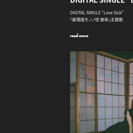
DIGITAL SINGLE "Love Sick"
『劇場版モノノ怪 唐傘』主題歌
2024.7.26 全DSP・DLサイト 配信
read more
https://aina.lnk.to/LoveSick