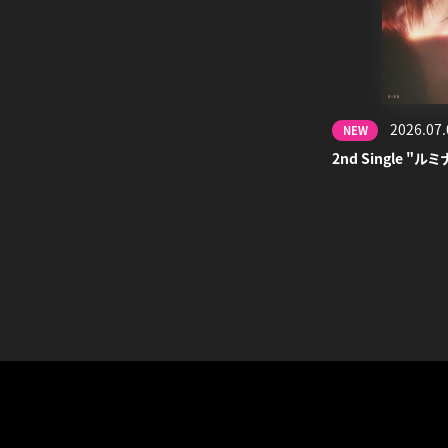
2026.07.
NEW
2nd Single "ルミ