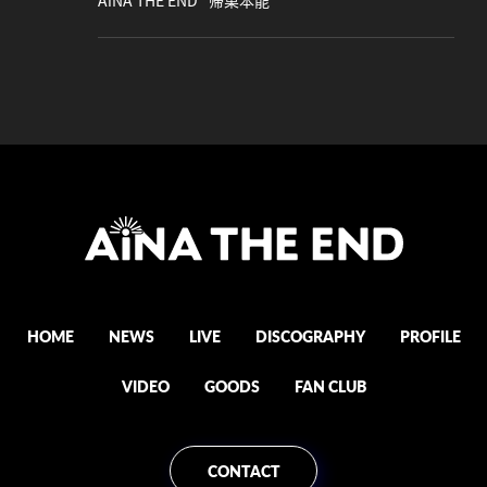
AiNA THE END "帰巣本能"
HOME
NEWS
LIVE
DISCOGRAPHY
PROFILE
VIDEO
GOODS
FAN CLUB
CONTACT