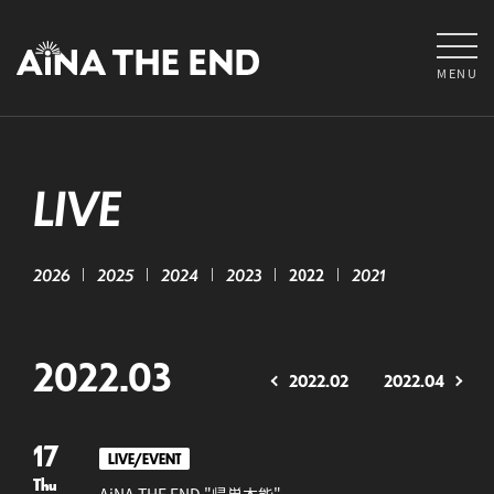
MENU
LIVE
2026
2025
2024
2023
2022
2021
2022.03
2022.02
2022.04
17
LIVE/EVENT
Thu