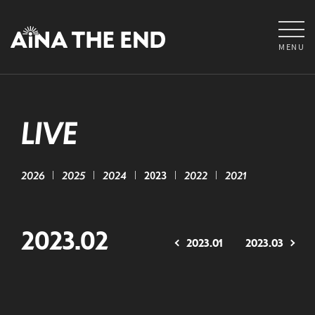
MENU
LIVE
2026
2025
2024
2023
2022
2021
2023.02
2023.01
2023.03