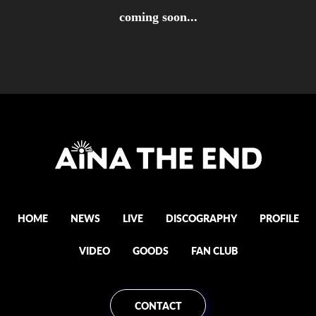
coming soon...
HOME
NEWS
LIVE
DISCOGRAPHY
PROFILE
VIDEO
GOODS
FAN CLUB
CONTACT