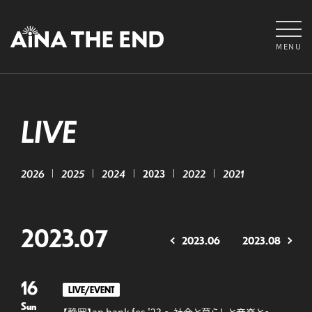
MENU
LIVE
2026
2025
2024
2023
2022
2021
2023.07
2023.06
2023.08
16
LIVE/EVENT
Sun