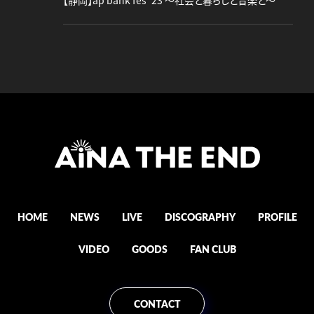
【静岡】ap bank fes '23 ～社会と暮らしと音楽と～
HOME
NEWS
LIVE
DISCOGRAPHY
PROFILE
VIDEO
GOODS
FAN CLUB
CONTACT