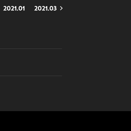
2021.01
2021.03