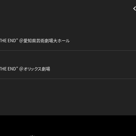
our "THE END" ＠愛知県芸術劇場大ホール
ur "THE END" ＠オリックス劇場