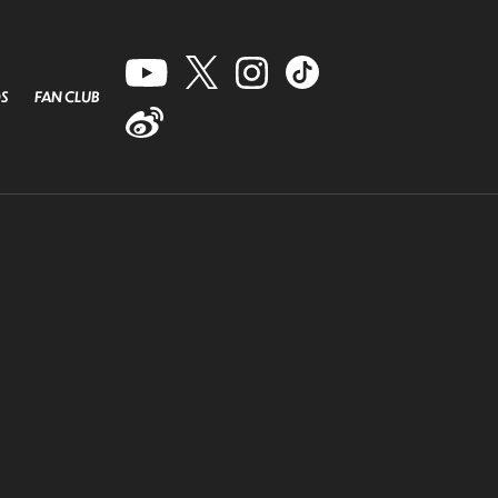
S
FAN CLUB