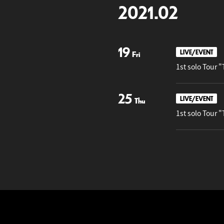
2021.02
19
LIVE/EVENT
Fri
1st solo T
25
LIVE/EVENT
Thu
1st solo To