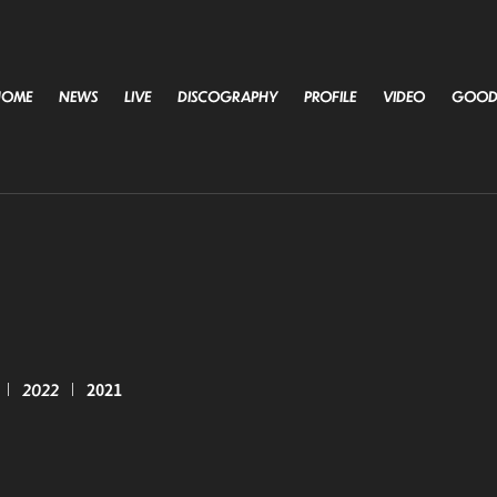
HOME
NEWS
LIVE
DISCOGRAPHY
PROFILE
VIDEO
GOOD
2022
2021