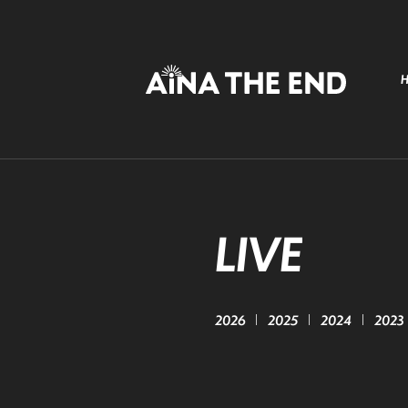
LIVE
2026
2025
2024
2023