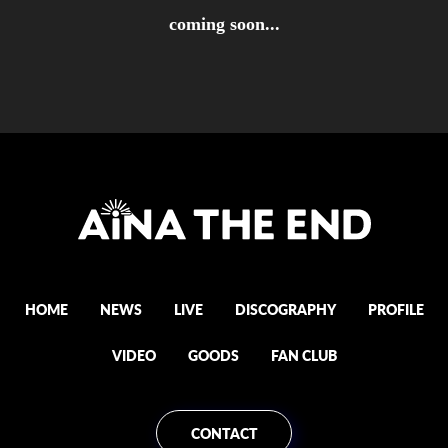
coming soon...
HOME
NEWS
LIVE
DISCOGRAPHY
PROFILE
VIDEO
GOODS
FAN CLUB
CONTACT