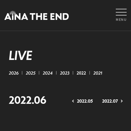
MENU
LIVE
2026
2025
2024
2023
2022
2021
2022.06
2022.05
2022.07